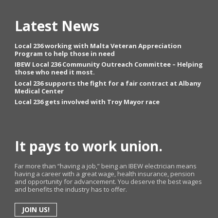
Latest News
Local 236 working with Malta Veteran Appreciation
Program to help those in need
IBEW Local 236 Community Outreach Committee – Helping
those who need it most.
Local 236 supports the fight for a fair contract at Albany
Medical Center
Local 236 gets involved with Troy Mayor race
It pays to work union.
Far more than “having a job,” being an IBEW electrician means
having a career with a great wage, health insurance, pension
and opportunity for advancement. You deserve the best wages
and benefits the industry has to offer.
JOIN US!