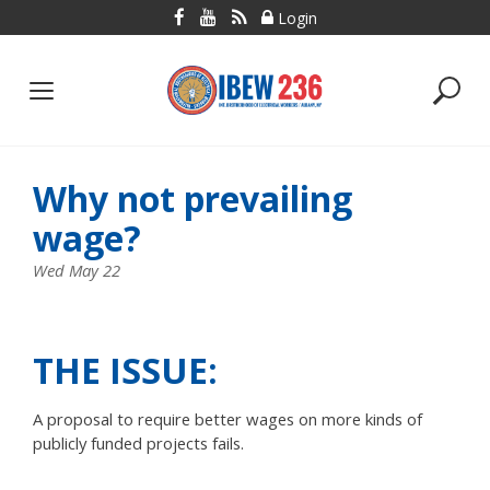
Skip
Login
to
content
Why not prevailing
wage?
Wed May 22
THE ISSUE:
A proposal to require better wages on more kinds of
publicly funded projects fails.