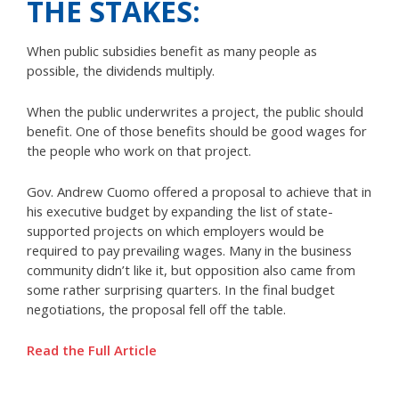
THE STAKES:
When public subsidies benefit as many people as
possible, the dividends multiply.
When the public underwrites a project, the public should
benefit. One of those benefits should be good wages for
the people who work on that project.
Gov. Andrew Cuomo offered a proposal to achieve that in
his executive budget by expanding the list of state-
supported projects on which employers would be
required to pay prevailing wages. Many in the business
community didn’t like it, but opposition also came from
some rather surprising quarters. In the final budget
negotiations, the proposal fell off the table.
Read the Full Article