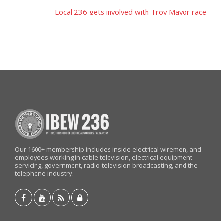
Post
Local 236 gets involved with Troy Mayor race
navigation
Our 1600+ membership includes inside electrical wiremen, and
employees working in cable television, electrical equipment
servicing, government, radio-television broadcasting, and the
telephone industry.