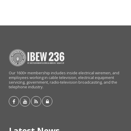
Our 1600+ membership includes inside electrical wiremen, and
employees working in cable television, electrical equipment
servicing, government, radio-television broadcasting, and the
telephone industry.
Latest News