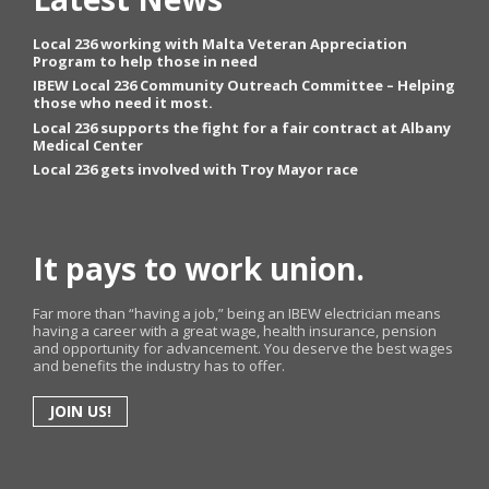
Local 236 working with Malta Veteran Appreciation
Program to help those in need
IBEW Local 236 Community Outreach Committee – Helping
those who need it most.
Local 236 supports the fight for a fair contract at Albany
Medical Center
Local 236 gets involved with Troy Mayor race
It pays to work union.
Far more than “having a job,” being an IBEW electrician means
having a career with a great wage, health insurance, pension
and opportunity for advancement. You deserve the best wages
and benefits the industry has to offer.
JOIN US!