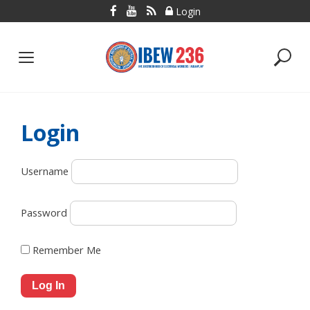
Skip
Login
to
content
Login
Username
Password
Remember Me