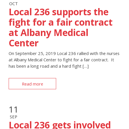
OCT
Local 236 supports the
fight for a fair contract
at Albany Medical
Center
On September 25, 2019 Local 236 rallied with the nurses
at Albany Medical Center to fight for a fair contract. It
has been a long road and a hard fight […]
Read more
11
SEP
Local 236 gets involved