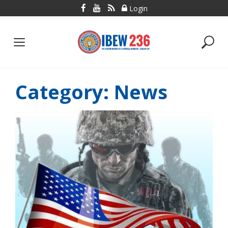
Skip
Login
to
content
Category:
News