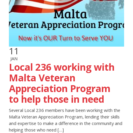
11
JAN
Local 236 working with
Malta Veteran
Appreciation Program
to help those in need
Several Local 236 members have been working with the
Malta Veteran Appreciation Program, lending their skills
and expertise to make a difference in the community and
helping those who need […]