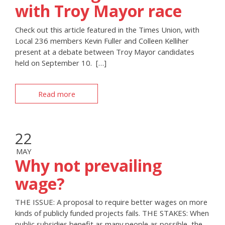
with Troy Mayor race
Check out this article featured in the Times Union, with
Local 236 members Kevin Fuller and Colleen Kelliher
present at a debate between Troy Mayor candidates
held on September 10. […]
Read more
22
MAY
Why not prevailing
wage?
THE ISSUE: A proposal to require better wages on more
kinds of publicly funded projects fails. THE STAKES: When
public subsidies benefit as many people as possible, the