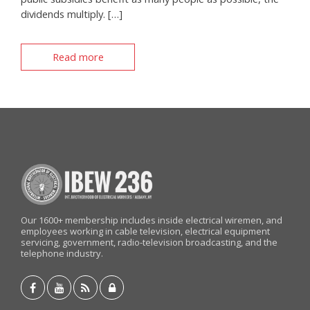
dividends multiply. […]
Read more
Our 1600+ membership includes inside electrical wiremen, and
employees working in cable television, electrical equipment
servicing, government, radio-television broadcasting, and the
telephone industry.