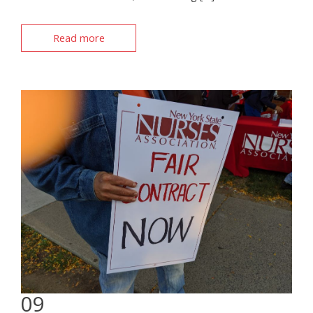
Read more
09