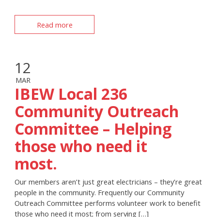
Read more
12
MAR
IBEW Local 236
Community Outreach
Committee – Helping
those who need it
most.
Our members aren’t just great electricians – they’re great
people in the community. Frequently our Community
Outreach Committee performs volunteer work to benefit
those who need it most; from serving […]