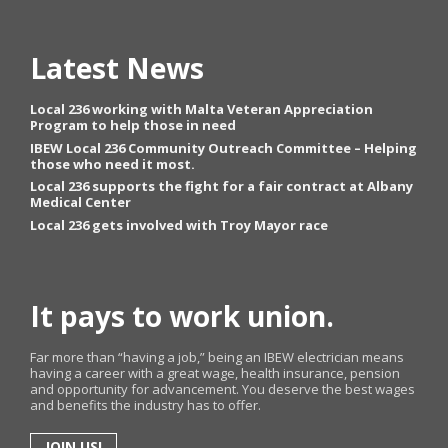
Latest News
Local 236 working with Malta Veteran Appreciation
Program to help those in need
IBEW Local 236 Community Outreach Committee – Helping
those who need it most.
Local 236 supports the fight for a fair contract at Albany
Medical Center
Local 236 gets involved with Troy Mayor race
It pays to work union.
Far more than “having a job,” being an IBEW electrician means
having a career with a great wage, health insurance, pension
and opportunity for advancement. You deserve the best wages
and benefits the industry has to offer.
JOIN US!